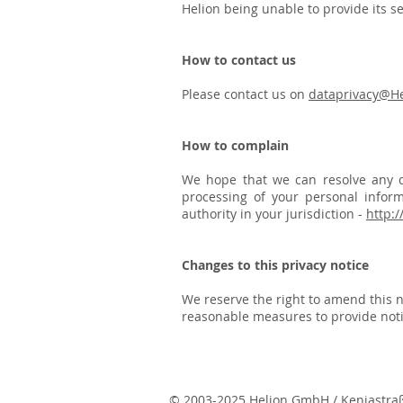
Helion being unable to provide its s
How to contact us
Please contact us on
dataprivacy@He
How to complain
We hope that we can resolve any q
processing of your personal inform
authority in your jurisdiction -
http:/
Changes to this privacy notice
We reserve the right to amend this n
reasonable measures to provide notif
© 2003-2025 Helion GmbH / Keniastra