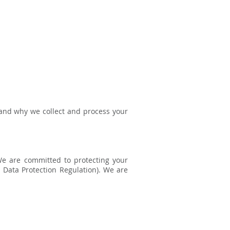
 and why we collect and process your
We are committed to protecting your
 Data Protection Regulation). We are