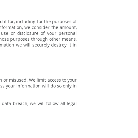
d it for, including for the purposes of
information, we consider the amount,
 use or disclosure of your personal
those purposes through other means,
ation we will securely destroy it in
n or misused. We limit access to your
s your information will do so only in
data breach, we will follow all legal