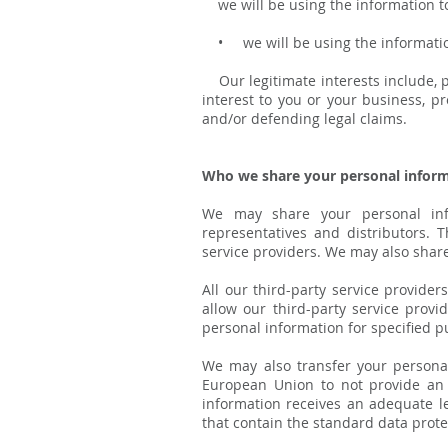
we will be using the information to 
• we will be using the information b
Our legitimate interests include, p
interest to you or your business, 
and/or defending legal claims.
Who we share your personal inform
We may share your personal infor
representatives and distributors. 
service providers. We may also share
All our third-party service provide
allow our third-party service prov
personal information for specified p
We may also transfer your persona
European Union to not provide an 
information receives an adequate le
that contain the standard data prot