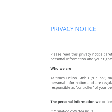
PRIVACY NOTICE
Please read this privacy notice car
personal information and your rights
Who we are
At times Helion GmbH (“Helion") ma
personal information and are regula
responsible as 'controller' of your p
The personal information we collec
Information collected by us