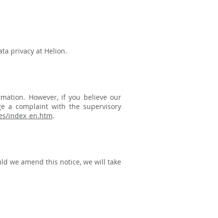
ta privacy at Helion.
mation. However, if you believe our
ge a complaint with the supervisory
ties/index_en.htm
.
ld we amend this notice, we will take