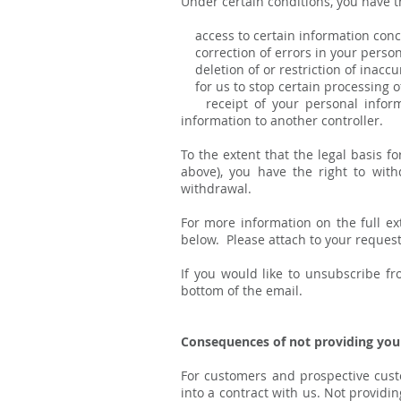
Under certain conditions, you have t
access to certain information conce
correction of errors in your person
deletion of or restriction of inacc
for us to stop certain processing of
receipt of your personal informa
information to another controller.
To the extent that the legal basis 
above), you have the right to with
withdrawal.
For more information on the full ext
below. Please attach to your request 
If you would like to unsubscribe f
bottom of the email.
Consequences of not providing you
For customers and prospective cust
into a contract with us. Not providin