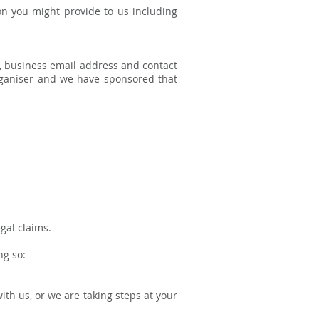
on you might provide to us including
, business email address and contact
 organiser and we have sponsored that
gal claims.
ng so:
th us, or we are taking steps at your