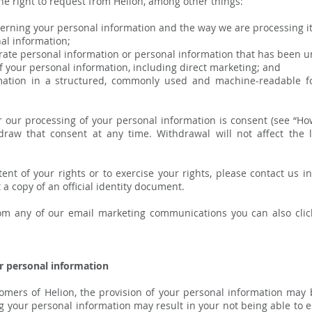
he right to request from Helion, among other things:
rning your personal information and the way we are processing it
al information;
urate personal information or personal information that has been u
 your personal information, including direct marketing; and
tion in a structured, commonly used and machine-readable fo
for our processing of your personal information is consent (see “
draw that consent at any time. Withdrawal will not affect the 
ent of your rights or to exercise your rights, please contact us i
a copy of an official identity document.
rom any of our email marketing communications you can also clic
r personal information
omers of Helion, the provision of your personal information may
g your personal information may result in your not being able to en