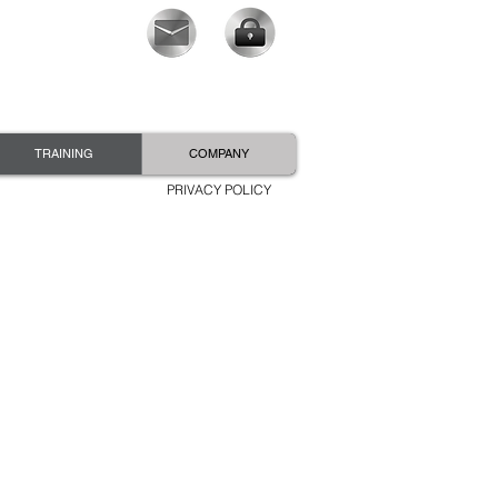
TRAINING
COMPANY
PRIVACY POLICY