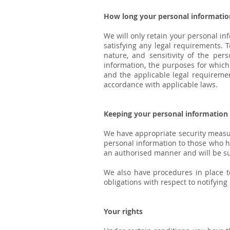
How long your personal information
We will only retain your personal inf
satisfying any legal requirements. 
nature, and sensitivity of the per
information, the purposes for whic
and the applicable legal requiremen
accordance with applicable laws.
Keeping your personal information
We have appropriate security measure
personal information to those who ha
an authorised manner and will be subj
We also have procedures in place to
obligations with respect to notifyin
Your rights