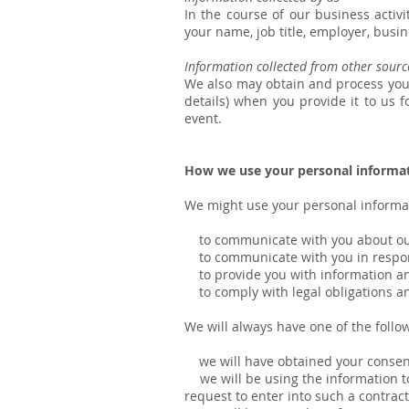
In the course of our business activ
your name, job title, employer, busi
Information collected from other sourc
We also may obtain and process your
details) when you provide it to us 
event.
How we use your personal informa
We might use your personal informat
to communicate with you about our 
to communicate with you in respons
to provide you with information and
to comply with legal obligations an
We will always have one of the follo
we will have obtained your consen
we will be using the information to
request to enter into such a contract