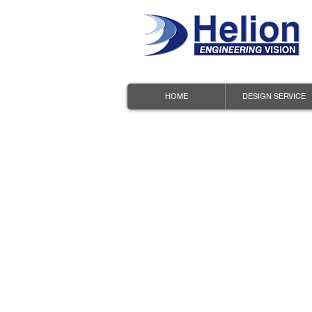
HOME
DESIGN SERVICE
HELION
PRIVAC