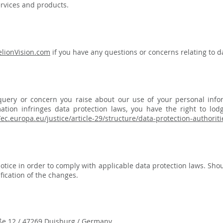
ervices and products.
lionVision.com
if you have any questions or concerns relating to da
uery or concern you raise about our use of your personal infor
ation infringes data protection laws, you have the right to lod
/ec.europa.eu/justice/article-29/structure/data-protection-authori
otice in order to comply with applicable data protection laws. Shou
ication of the changes.​
ße 12 / 47269 Duisburg / Germany