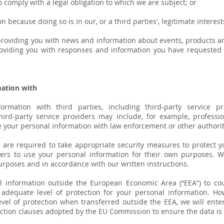
comply with a legal obligation to which we are subject; or
ecause doing so is in our, or a third parties', legitimate interest
roviding you with news and information about events, products an
providing you with responses and information you have requested 
ation with
mation with third parties, including third-party service pr
Third-party service providers may include, for example, professi
 your personal information with law enforcement or other authoriti
rs are required to take appropriate security measures to protect 
iders to use your personal information for their own purposes. 
urposes and in accordance with our written instructions.
l information outside the European Economic Area (“EEA") to co
adequate level of protection for your personal information. Ho
vel of protection when transferred outside the EEA, we will enter
ection clauses adopted by the EU Commission to ensure the data is 