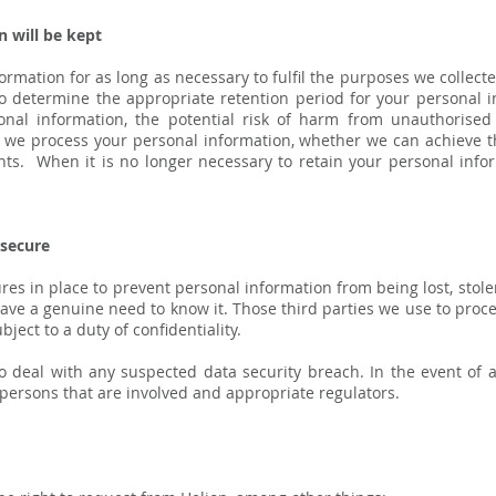
 will be kept
ormation for as long as necessary to fulfil the purposes we collecte
To determine the appropriate retention period for your personal 
sonal information, the potential risk of harm from unauthorised
h we process your personal information, whether we can achieve 
ts. When it is no longer necessary to retain your personal inform
 secure
s in place to prevent personal information from being lost, stole
ve a genuine need to know it. Those third parties we use to proces
ect to a duty of confidentiality.
 deal with any suspected data security breach. In the event of a 
g persons that are involved and appropriate regulators.