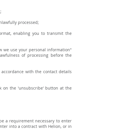
;
nlawfully processed;
rmat, enabling you to transmit the
How we use your personal information"
lawfulness of processing before the
n accordance with the contact details
k on the 'unsubscribe' button at the
 be a requirement necessary to enter
ter into a contract with Helion, or in