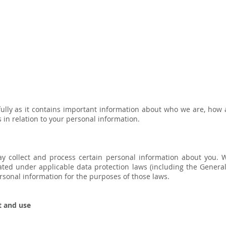
efully as it contains important information about who we are, how
 in relation to your personal information.
y collect and process certain personal information about you. 
ted under applicable data protection laws (including the General
ersonal information for the purposes of those laws.
t and use