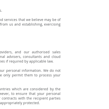
s.
d services that we believe may be of
from us and establishing, exercising
oviders, and our authorised sales
onal advisers, consultants and cloud
es if required by applicable law.
your personal information. We do not
We only permit them to process your
untries which are considered by the
wever, to ensure that your personal
 contracts with the recipient parties
appropriately protected.