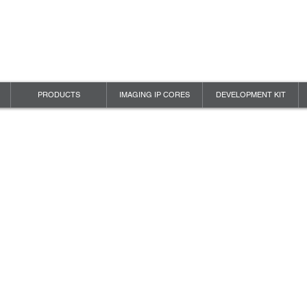
PRODUCTS
IMAGING IP CORES
DEVELOPMENT KIT
 VISION
Y POLICY