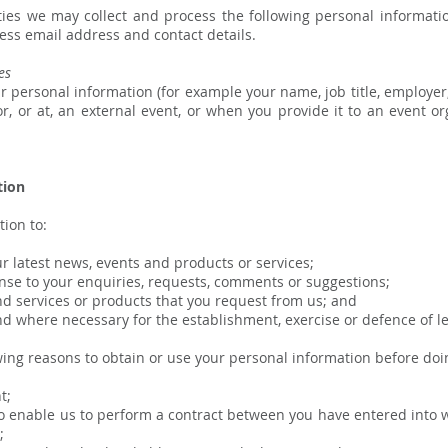
ities we may collect and process the following personal informati
ness email address and contact details.
es
 personal information (for example your name, job title, employer
for, or at, an external event, or when you provide it to an event
tion
ion to:
latest news, events and products or services;
e to your enquiries, requests, comments or suggestions;
 services or products that you request from us; and
d where necessary for the establishment, exercise or defence of le
wing reasons to obtain or use your personal information before doi
t;
 enable us to perform a contract between you have entered into wi
;