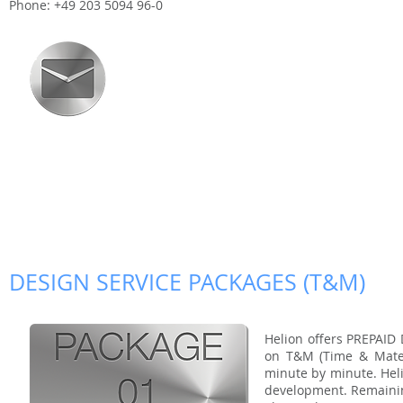
Phone: +49 203 5094 96-0
DESIGN SERVICE PACKAGES (T&M)
Helion offers PREPAID
on T&M (Time & Materi
minute by minute. Helio
development. Remaining