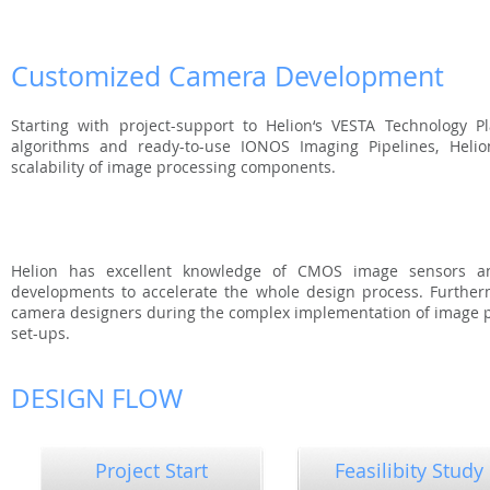
Customized Camera Development
Starting with project-support to Helion‘s VESTA Technology P
algorithms and ready-to-use IONOS Imaging Pipelines, Helion
scalability of image processing components.
Helion has excellent knowledge of CMOS image sensors a
developments to accelerate the whole design process. Furtherm
camera designers during the complex implementation of image p
set-ups.
DESIGN FLOW
Project Start
Feasilibity Study