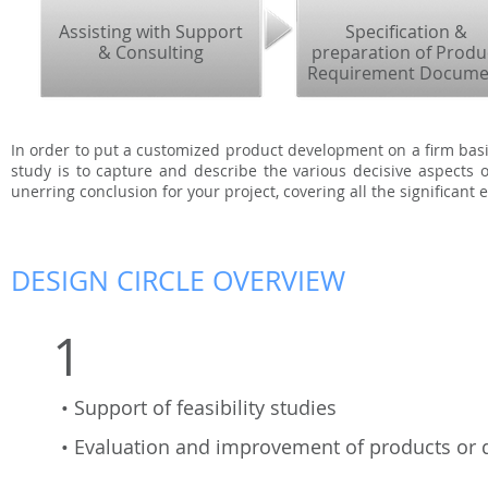
Assisting with Support
Specification &
& Consulting
preparation of Produ
Requirement Docume
In order to put a customized product development on a firm basis,
study is to capture and describe the various decisive aspects o
unerring conclusion for your project, covering all the significant
DESIGN CIRCLE OVERVIEW
1
• Support of feasibility studies
• Evaluation and improvement of products or 