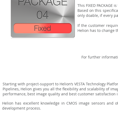
This FIXED PACKAGE is 
Based on this specific
only doable, if every p
If the customer requi
Helion has to change 
For further informati
Starting with project-support to Helion‘s VESTA Technology Platf
Pipelines, Helion gives you all the flexibility and scalability of im
performance, best image quality and best customer satisfaction 
Helion has excellent knowledge in CMOS image sensors and of
development process.