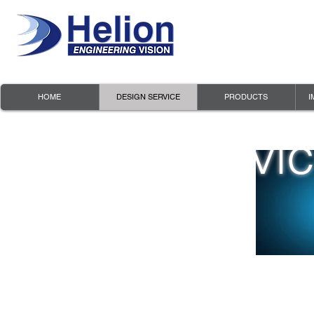
HOME
DESIGN SERVICE
PRODUCTS
I
Design Servi
- PCB Layout and Manufacturing
- Software Implementation
- Project & Cost Optimization
- FPGA Design Services