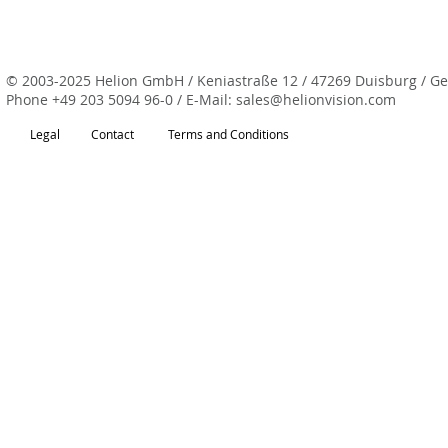
© 2003-2025 Helion GmbH / Keniastraße 12 / 47269 Duisburg / G
Phone
+49 203 5094 96-0
/ E-Mail:
sales@helionvision.com
Legal
Contact
Terms and Conditions