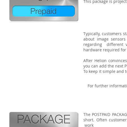
This package is projec
Typically, customers s
about image sensors
regarding different v
hardware required for 
After Helion convince
you can add the next P
To keep it simple and 
For further informati
The POSTPAID PACKAGE
s
hort. Often custom
work