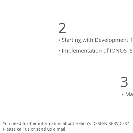
2
• Starting with Development T
• Implementation of IONOS IS
3
• Ma
You need further information about Helion's DESIGN SERVICES?
Please call us or send us a mail.