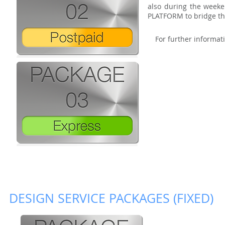
also during the weeke
PLATFORM to bridge the
For further informati
DESIGN SERVICE PACKAGES (FIXED)