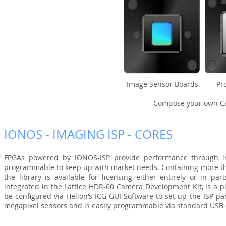
Image Sensor Boards Proc
Compose your own Ca
IONOS - IMAGING ISP - CORES
FPGAs powered by IONOS-ISP provide performance through in
programmable to keep up with market needs. Containing more than
the library is available for licensing either entirely or in pa
integrated in the Lattice HDR-60 Camera Development Kit, is a 
be configured via Helion‘s ICG-GUI Software to set up the ISP p
megapixel sensors and is easily programmable via standard USB 