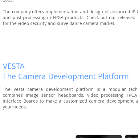
The company offers implementation and design of advanced IP-C
and post-processing in FPGA products. Check out our released In
for the video security and surveillance camera market.
VESTA
The Camera Development Platform
The Vesta camera development platform is a modular techn
combines image sensor headboards,
video processing FPGA
interface Boards to make a customized camera development as
your needs.