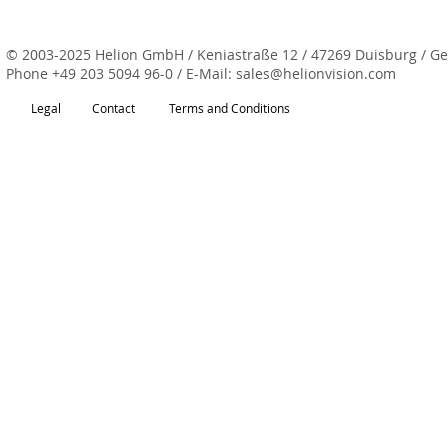
© 2003-2025 Helion GmbH / Keniastraße 12 / 47269 Duisburg / G
Phone
+49 203 5094 96-0
/ E-Mail:
sales@helionvision.com
Legal
Contact
Terms and Conditions