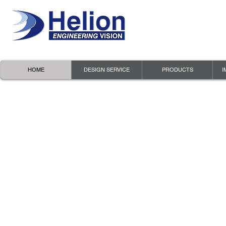
HOME
DESIGN SERVICE
PRODUCTS
I