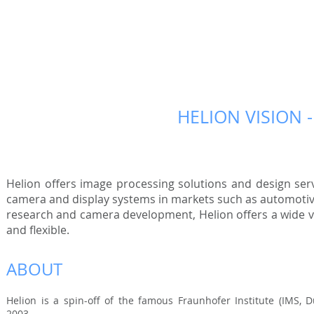
HELION VISION 
Helion offers image processing solutions and design se
camera and display systems in markets such as automotive,
research and camera development, Helion offers a wide va
and flexible.
ABOUT
Helion is a spin-off of the famous Fraunhofer Institute (IMS,
2003.