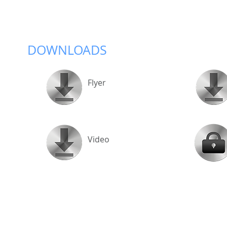
DOWNLOADS
Flyer
Video